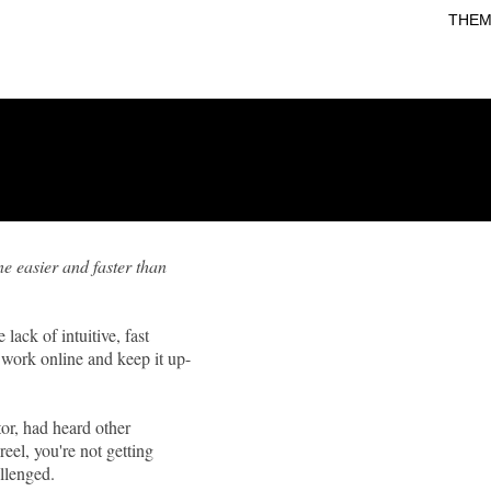
THEM
e easier and faster than
lack of intuitive, fast
l work online and keep it up-
or, had heard other
eel, you're not getting
llenged.