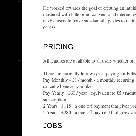
He worked towards the goal of creating an intuit
mastered with little or no conventional internet
enable users to make substantial updates to thei
or less.
PRICING
All features are available to all users whether on t
There are currently four ways of paying for Foli
Pay Monthly - £8 / month - a monthly recurring
cancel whenever you like
£5 / mon
Pay Yearly - £60 / year - equivalent to
subscription
2 Years - £115 - a one-off payment that gives yo
5 Years - £280 - a one-off payment that gives yo
JOBS